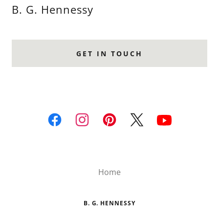
B. G. Hennessy
GET IN TOUCH
Home
B. G. HENNESSY