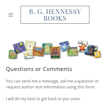
B. G. HENNESSY
BOOKS
Questions or Comments
You can send me a message, ask me a question or
request author visit information using this form.
I will do my best to get back to you soon.