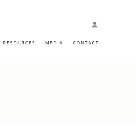
RESOURCES
MEDIA
CONTACT