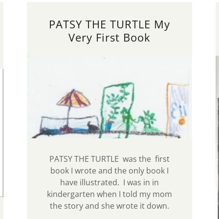
PATSY THE TURTLE My
Very First Book
PATSY THE TURTLE was the first
book I wrote and the only book I
have illustrated. I was in in
kindergarten when I told my mom
the story and she wrote it down.