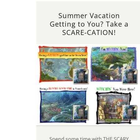
Summer Vacation
Getting to You? Take a
SCARE-CATION!
Spend some time with THE SCARY