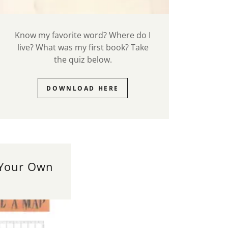
Know my favorite word? Where do I
live? What was my first book? Take
the quiz below.
DOWNLOAD HERE
 Your Own