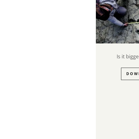
Is it big
DOW