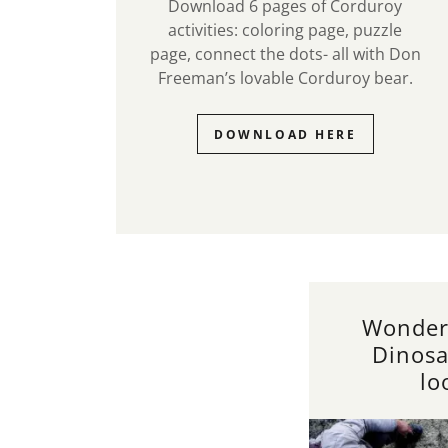
Download 6 pages of Corduroy
activities: coloring page, puzzle
page, connect the dots- all with Don
Freeman’s lovable Corduroy bear.
DOWNLOAD HERE
Wonder
Dinosa
lo