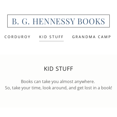
B. G. HENNESSY BOOKS
CORDUROY
KID STUFF
GRANDMA CAMP
KID STUFF
Books can take you almost anywhere.
So, take your time, look around, and get lost in a book!