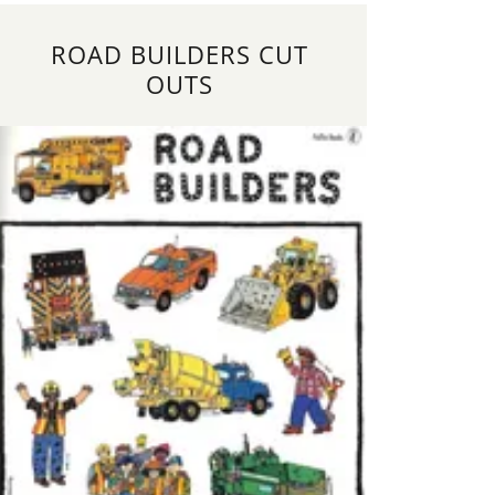
ROAD BUILDERS CUT
OUTS