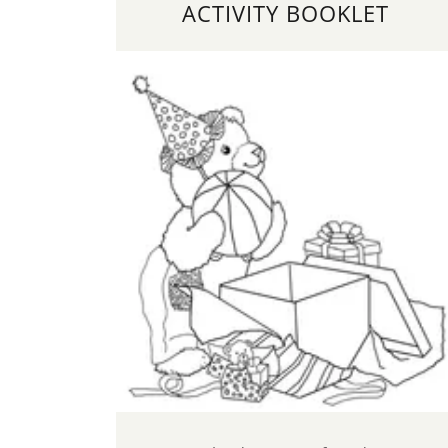
ACTIVITY BOOKLET