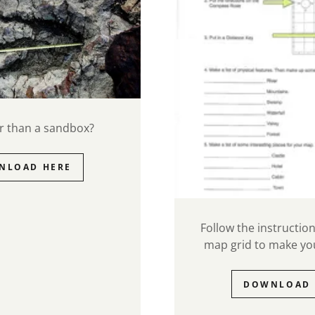
ger than a sandbox?
NLOAD HERE
Follow the instructio
map grid to make y
DOWNLOAD 