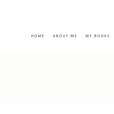
HOME
ABOUT ME
MY BOOKS