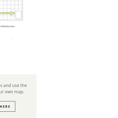
ns and use the
our own map.
HERE