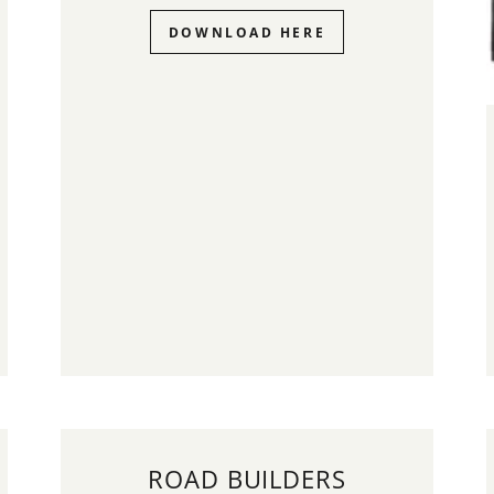
DOWNLOAD HERE
ROAD BUILDERS