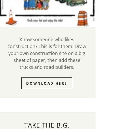
Know someone who likes
construction? This is for them. Draw
your own construction site on a big
sheet of paper, then add these
trucks and road builders.
DOWNLOAD HERE
TAKE THE B.G.