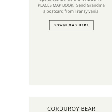
PLACES MAP BOOK. Send Grandma
a postcard from Transylvania.
DOWNLOAD HERE
CORDUROY BEAR