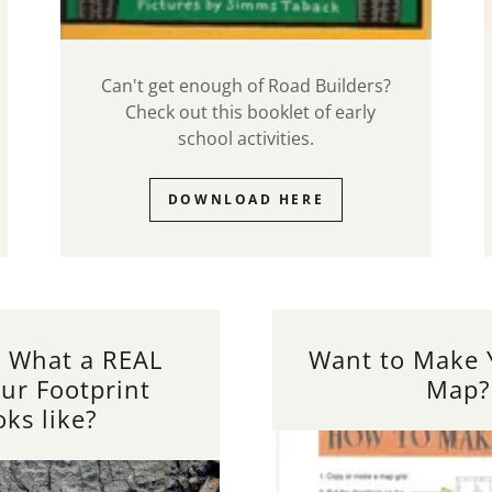
Can't get enough of Road Builders?
Check out this booklet of early
school activities.
DOWNLOAD HERE
 What a REAL
Want to Make
ur Footprint
Map?
oks like?