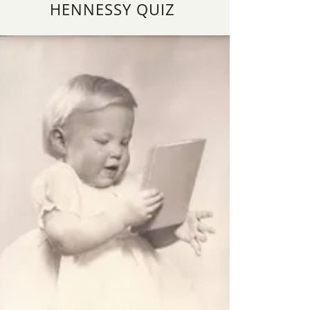
HENNESSY QUIZ