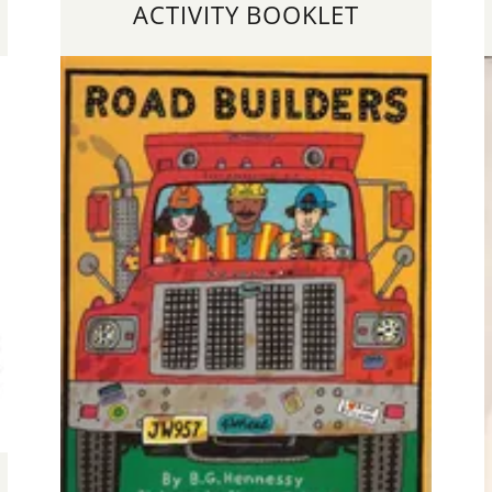
ACTIVITY BOOKLET