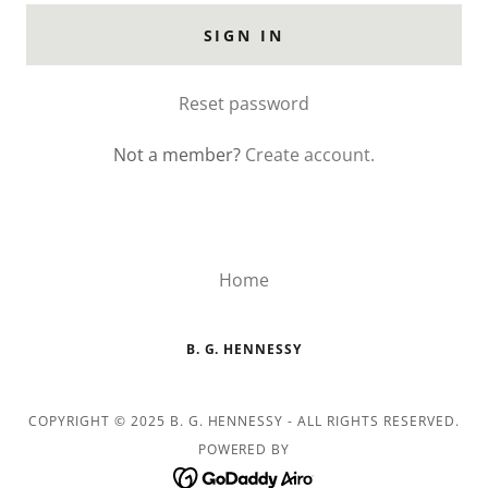
SIGN IN
Reset password
Not a member?
Create account.
Home
B. G. HENNESSY
COPYRIGHT © 2025 B. G. HENNESSY - ALL RIGHTS RESERVED.
POWERED BY