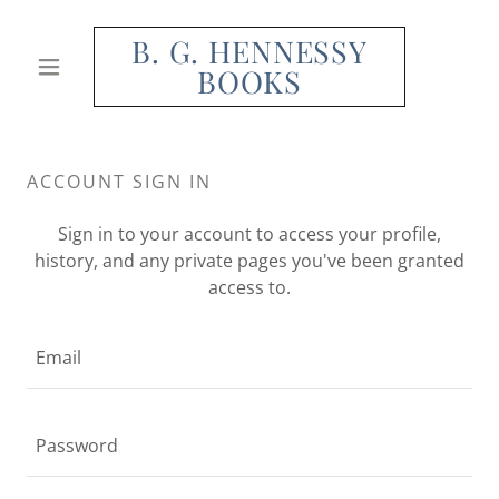
B. G. HENNESSY
BOOKS
ACCOUNT SIGN IN
Sign in to your account to access your profile,
history, and any private pages you've been granted
access to.